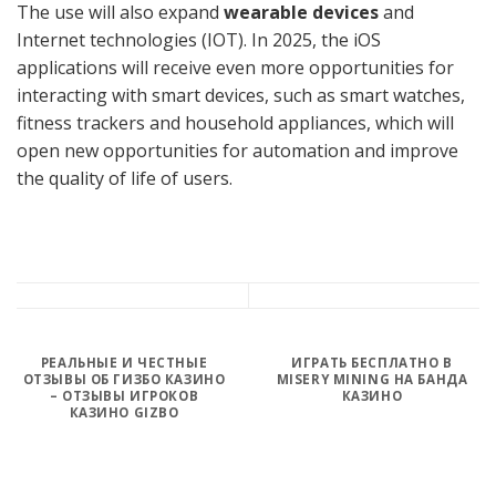
The use will also expand
wearable devices
and
Internet technologies (IOT). In 2025, the iOS
applications will receive even more opportunities for
interacting with smart devices, such as smart watches,
fitness trackers and household appliances, which will
open new opportunities for automation and improve
the quality of life of users.
РЕАЛЬНЫЕ И ЧЕСТНЫЕ
ИГРАТЬ БЕСПЛАТНО В
ОТЗЫВЫ ОБ ГИЗБО КАЗИНО
MISERY MINING НА БАНДА
– ОТЗЫВЫ ИГРОКОВ
КАЗИНО
КАЗИНО GIZBO