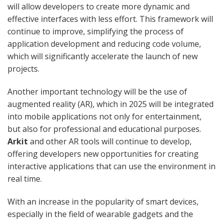
will allow developers to create more dynamic and
effective interfaces with less effort. This framework will
continue to improve, simplifying the process of
application development and reducing code volume,
which will significantly accelerate the launch of new
projects.
Another important technology will be the use of
augmented reality (AR), which in 2025 will be integrated
into mobile applications not only for entertainment,
but also for professional and educational purposes.
Arkit
and other AR tools will continue to develop,
offering developers new opportunities for creating
interactive applications that can use the environment in
real time.
With an increase in the popularity of smart devices,
especially in the field of wearable gadgets and the