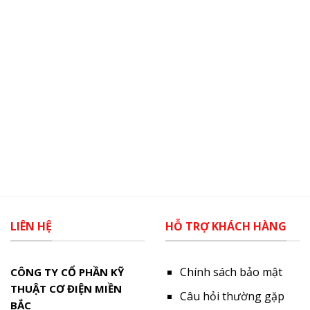
LIÊN HỆ
HỖ TRỢ KHÁCH HÀNG
Chính sách bảo mật
CÔNG TY CỔ PHẦN KỸ
THUẬT CƠ ĐIỆN MIỀN
Câu hỏi thường gặp
BẮC