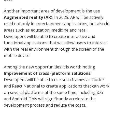
Another important area of ​​development is the use
Augmented reality (AR)
. In 2025, AR will be actively
used not only in entertainment applications, but also in
areas such as education, medicine and retail.
Developers will be able to create interactive and
functional applications that will allow users to interact
with the real environment through the screen of the
mobile device.
Among the new opportunities it is worth noting
Improvement of cross -platform solutions
.
Developers will be able to use such frames as Flutter
and React National to create applications that can work
on several platforms at the same time, including iOS
and Android. This will significantly accelerate the
development process and reduce the costs.