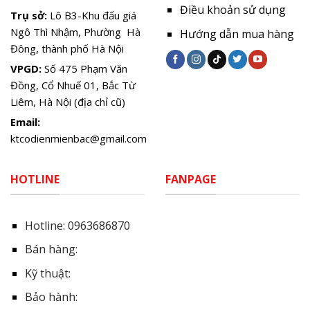
Điều khoản sử dụng
Trụ sở:
Lô B3-Khu đấu giá
Ngô Thì Nhậm, Phường Hà
Hướng dẫn mua hàng
Đông, thành phố Hà Nội
VPGD:
Số 475 Phạm Văn
Đồng, Cổ Nhuế 01, Bắc Từ
Liêm, Hà Nội (địa chỉ cũ)
Email:
ktcodienmienbac@gmail.com
HOTLINE
FANPAGE
Hotline:
0963686870
Bán hàng:
Kỹ thuật:
Bảo hành: