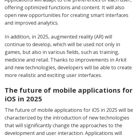
offering optimized functions and content. It will also
open new opportunities for creating smart interfaces
and improved analytics.
In addition, in 2025, augmented reality (AR) will
continue to develop, which will be used not only in
games, but also in various fields, such as training,
medicine and retail. Thanks to improvements in Arkit
and new technologies, developers will be able to create
more realistic and exciting user interfaces.
The future of mobile applications for
iOS in 2025
The future of mobile applications for iOS in 2025 will be
characterized by the introduction of new technologies
that will significantly change the approaches to the
development and user interaction. Applications will