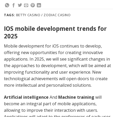
TAGS:
BETTY CASINO / ZODIAC CASINO
IOS mobile development trends for
2025
Mobile development for iOS continues to develop,
offering new opportunities for creating innovative
applications. In 2025, we will see significant changes in
the approaches to development, which will be aimed at
improving functionality and user experience. New
technological achievements will open doors to create
more intellectual and personalized solutions.
Artificial intelligence
And
Machine training
will
become an integral part of mobile applications,
allowing to improve their interaction with users.
Applications will adapt to the preferences of each user,