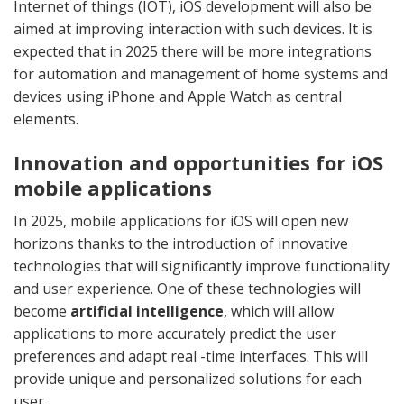
Internet of things (IOT), iOS development will also be
aimed at improving interaction with such devices. It is
expected that in 2025 there will be more integrations
for automation and management of home systems and
devices using iPhone and Apple Watch as central
elements.
Innovation and opportunities for iOS
mobile applications
In 2025, mobile applications for iOS will open new
horizons thanks to the introduction of innovative
technologies that will significantly improve functionality
and user experience. One of these technologies will
become
artificial intelligence
, which will allow
applications to more accurately predict the user
preferences and adapt real -time interfaces. This will
provide unique and personalized solutions for each
user.