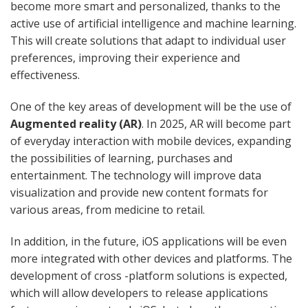
become more smart and personalized, thanks to the
active use of artificial intelligence and machine learning.
This will create solutions that adapt to individual user
preferences, improving their experience and
effectiveness.
One of the key areas of development will be the use of
Augmented reality (AR)
. In 2025, AR will become part
of everyday interaction with mobile devices, expanding
the possibilities of learning, purchases and
entertainment. The technology will improve data
visualization and provide new content formats for
various areas, from medicine to retail.
In addition, in the future, iOS applications will be even
more integrated with other devices and platforms. The
development of cross -platform solutions is expected,
which will allow developers to release applications