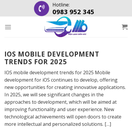
Skip
Hotline:
0983 952 345
to
content
IOS MOBILE DEVELOPMENT
TRENDS FOR 2025
IOS mobile development trends for 2025 Mobile
development for iOS continues to develop, offering
new opportunities for creating innovative applications.
In 2025, we will see significant changes in the
approaches to development, which will be aimed at
improving functionality and user experience. New
technological achievements will open doors to create
more intellectual and personalized solutions. […]