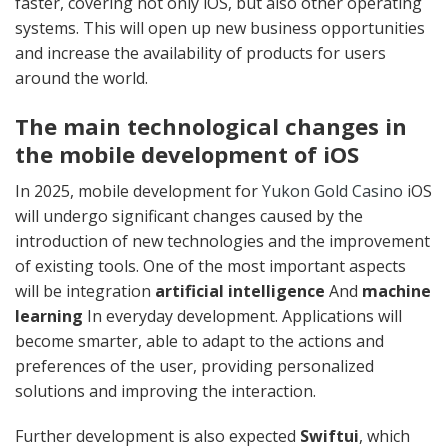
faster, covering not only iOS, but also other operating
systems. This will open up new business opportunities
and increase the availability of products for users
around the world.
The main technological changes in
the mobile development of iOS
In 2025, mobile development for
Yukon Gold Casino
iOS
will undergo significant changes caused by the
introduction of new technologies and the improvement
of existing tools. One of the most important aspects
will be integration
artificial intelligence
And
machine
learning
In everyday development. Applications will
become smarter, able to adapt to the actions and
preferences of the user, providing personalized
solutions and improving the interaction.
Further development is also expected
Swiftui
, which