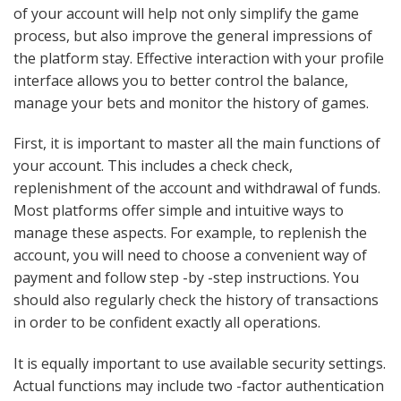
of your account will help not only simplify the game
process, but also improve the general impressions of
the platform stay. Effective interaction with your profile
interface allows you to better control the balance,
manage your bets and monitor the history of games.
First, it is important to master all the main functions of
your account. This includes a check check,
replenishment of the account and withdrawal of funds.
Most platforms offer simple and intuitive ways to
manage these aspects. For example, to replenish the
account, you will need to choose a convenient way of
payment and follow step -by -step instructions. You
should also regularly check the history of transactions
in order to be confident exactly all operations.
It is equally important to use available security settings.
Actual functions may include two -factor authentication