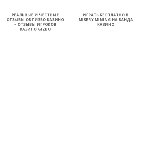
РЕАЛЬНЫЕ И ЧЕСТНЫЕ
ИГРАТЬ БЕСПЛАТНО В
ОТЗЫВЫ ОБ ГИЗБО КАЗИНО
MISERY MINING НА БАНДА
– ОТЗЫВЫ ИГРОКОВ
КАЗИНО
КАЗИНО GIZBO