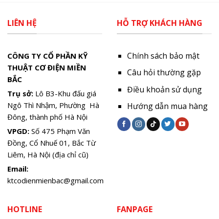
LIÊN HỆ
HỖ TRỢ KHÁCH HÀNG
Chính sách bảo mật
CÔNG TY CỔ PHẦN KỸ
THUẬT CƠ ĐIỆN MIỀN
Câu hỏi thường gặp
BẮC
Điều khoản sử dụng
Trụ sở:
Lô B3-Khu đấu giá
Ngô Thì Nhậm, Phường Hà
Hướng dẫn mua hàng
Đông, thành phố Hà Nội
VPGD:
Số 475 Phạm Văn
Đồng, Cổ Nhuế 01, Bắc Từ
Liêm, Hà Nội (địa chỉ cũ)
Email:
ktcodienmienbac@gmail.com
HOTLINE
FANPAGE