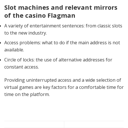
Slot machines and relevant mirrors
of the casino Flagman
A variety of entertainment sentences: from classic slots
to the new industry.
Access problems: what to do if the main address is not
available.
Circle of locks: the use of alternative addresses for
constant access.
Providing uninterrupted access and a wide selection of
virtual games are key factors for a comfortable time for
time on the platform.