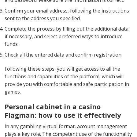
and password. Make sure the information is correct.
Confirm your email address, following the instructions
sent to the address you specified.
Complete the process by filling out the additional data,
if necessary, and select preferred ways to introduce
funds.
Check all the entered data and confirm registration.
Following these steps, you will get access to all the
functions and capabilities of the platform, which will
provide you with comfortable and safe participation in
games.
Personal cabinet in a casino
Flagman: how to use it effectively
In any gambling virtual format, account management
plays a key role. The competent use of the functionality