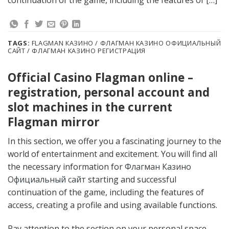
continuation of the game, including the features of […]
TAGS:
FLAGMAN КАЗИНО / ФЛАГМАН КАЗИНО ОФИЦИАЛЬНЫЙ
САЙТ / ФЛАГМАН КАЗИНО РЕГИСТРАЦИЯ
Official Casino Flagman online –
registration, personal account and
slot machines in the current
Flagman mirror
In this section, we offer you a fascinating journey to the
world of entertainment and excitement. You will find all
the necessary information for
Флагман Казино
Официальный сайт
starting and successful
continuation of the game, including the features of
access, creating a profile and using available functions.
Pay attention to the section on your personal space,