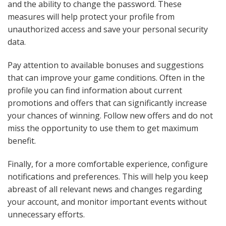
and the ability to change the password. These
measures will help protect your profile from
unauthorized access and save your personal security
data.
Pay attention to available bonuses and suggestions
that can improve your game conditions. Often in the
profile you can find information about current
promotions and offers that can significantly increase
your chances of winning. Follow new offers and do not
miss the opportunity to use them to get maximum
benefit.
Finally, for a more comfortable experience, configure
notifications and preferences. This will help you keep
abreast of all relevant news and changes regarding
your account, and monitor important events without
unnecessary efforts.