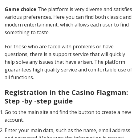
Game choice
The platform is very diverse and satisfies
various preferences. Here you can find both classic and
modern entertainment, which allows each user to find
something to taste.
For those who are faced with problems or have
questions, there is a support service that will quickly
help solve any issues that have arisen. The platform
guarantees high quality service and comfortable use of
all functions.
Registration in the Casino Flagman:
Step -by -step guide
Go to the main site and find the button to create a new
account.
Enter your main data, such as the name, email address