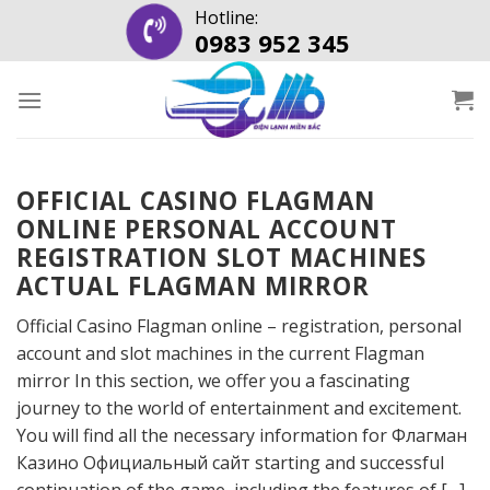
Skip
Hotline:
0983 952 345
to
content
OFFICIAL CASINO FLAGMAN
ONLINE PERSONAL ACCOUNT
REGISTRATION SLOT MACHINES
ACTUAL FLAGMAN MIRROR
Official Casino Flagman online – registration, personal
account and slot machines in the current Flagman
mirror In this section, we offer you a fascinating
journey to the world of entertainment and excitement.
You will find all the necessary information for Флагман
Казино Официальный сайт starting and successful