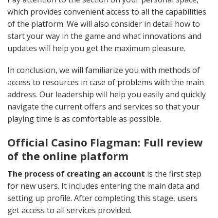
which provides convenient access to all the capabilities
of the platform. We will also consider in detail how to
start your way in the game and what innovations and
updates will help you get the maximum pleasure.
In conclusion, we will familiarize you with methods of
access to resources in case of problems with the main
address. Our leadership will help you easily and quickly
navigate the current offers and services so that your
playing time is as comfortable as possible.
Official Casino Flagman: Full review
of the online platform
The process of creating an account
is the first step
for new users. It includes entering the main data and
setting up profile. After completing this stage, users
get access to all services provided.